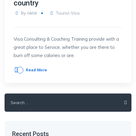
country
By
nikhil
Tourist Visa
Visa Consulting & Coaching Training provide with a
great place to Service, whether you are there to
burn off some calories or are.
Read More
Search
for:
Recent Posts