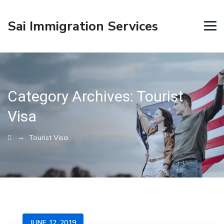
Sai Immigration Services
Category Archives:
Tourist
Visa
→
Tourist Visa
JUNE 12, 2019