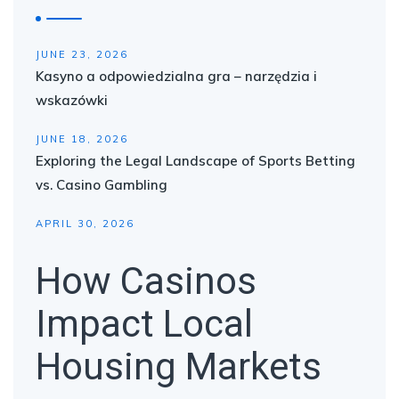
JUNE 23, 2026
Kasyno a odpowiedzialna gra – narzędzia i
wskazówki
JUNE 18, 2026
Exploring the Legal Landscape of Sports Betting
vs. Casino Gambling
APRIL 30, 2026
How Casinos
Impact Local
Housing Markets