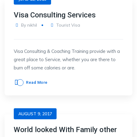
Visa Consulting Services
By
nikhil
Tourist Visa
Visa Consulting & Coaching Training provide with a
great place to Service, whether you are there to
burn off some calories or are.
Read More
AUGUST 9, 2017
World looked With Family other