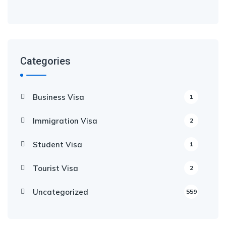
Categories
Business Visa
1
Immigration Visa
2
Student Visa
1
Tourist Visa
2
Uncategorized
559