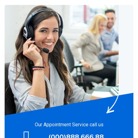
Our Appointment Service call us
(000)888.666.88