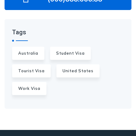
Tags
Australia
Student Visa
Tourist Visa
United States
Work Visa