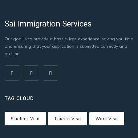
Sai Immigration Services
Our goal is to provide a hassle-free experience, saving you time
and ensuring that your application is submitted correctly and
on time.
TAG CLOUD
Student Visa
Tourist Visa
Work Visa