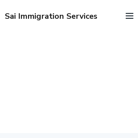
Sai Immigration Services