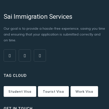
Sai Immigration Services
Our goal is to provide a hassle-free experience, saving you time
and ensuring that your application is submitted correctly and
on time.
TAG CLOUD
Student Visa
Tourist Visa
Work Visa
GET IN TOUCH