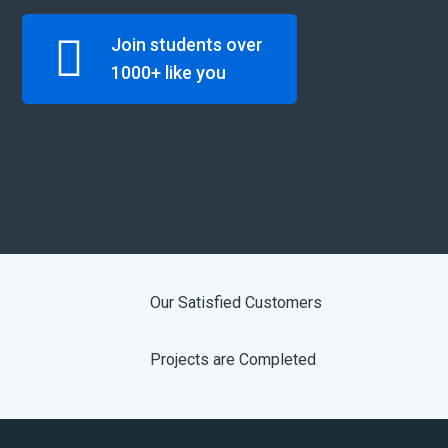
Join students over
1000+ like you
Our Satisfied Customers
Projects are Completed