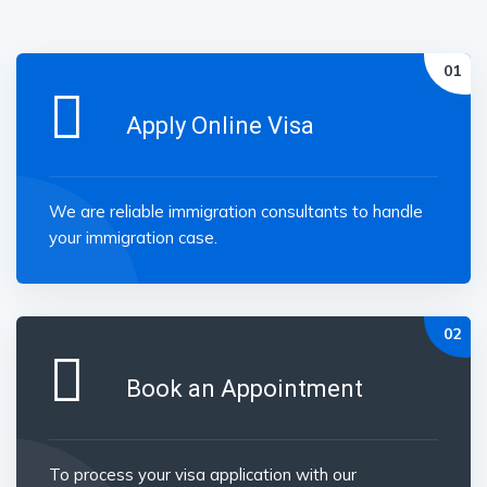
Apply Online Visa
We are reliable immigration consultants to handle
your immigration case.
Book an Appointment
To process your visa application with our