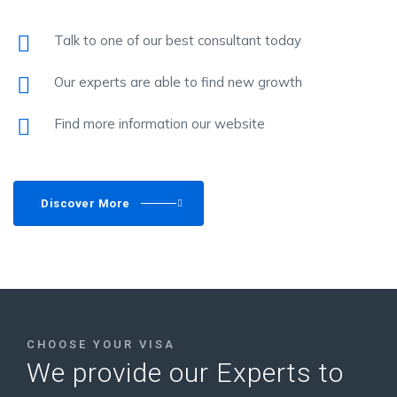
Talk to one of our best consultant today
Our experts are able to find new growth
Find more information our website
Discover More
CHOOSE YOUR VISA
We provide our Experts to