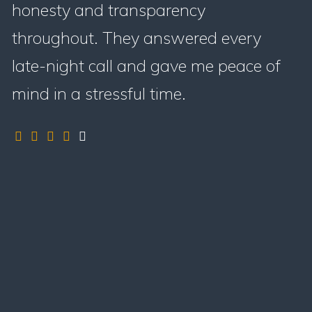
honesty and transparency
throughout. They answered every
late-night call and gave me peace of
mind in a stressful time.