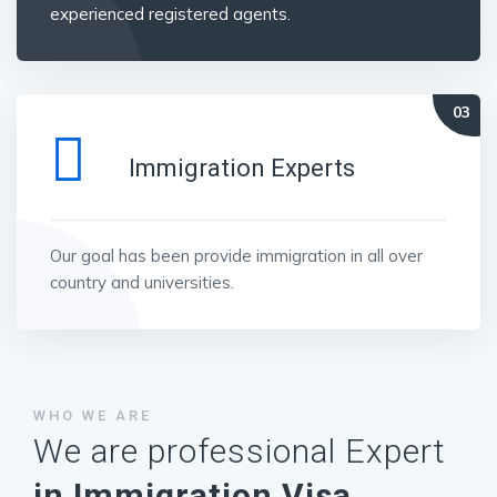
experienced registered agents.
Immigration Experts
Our goal has been provide immigration in all over
country and universities.
WHO WE ARE
We are professional Expert
in Immigration Visa