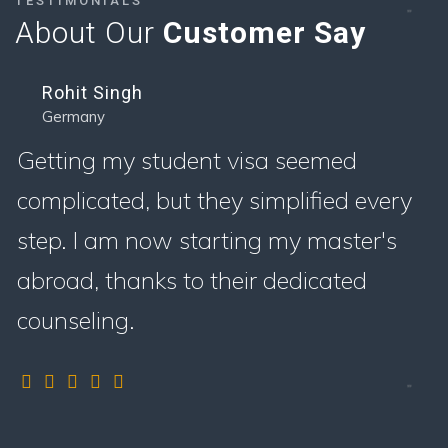
TESTIMONIALS
About Our
Customer Say
Rohit Singh
Germany
Getting my student visa seemed
complicated, but they simplified every
step. I am now starting my master's
abroad, thanks to their dedicated
counseling.