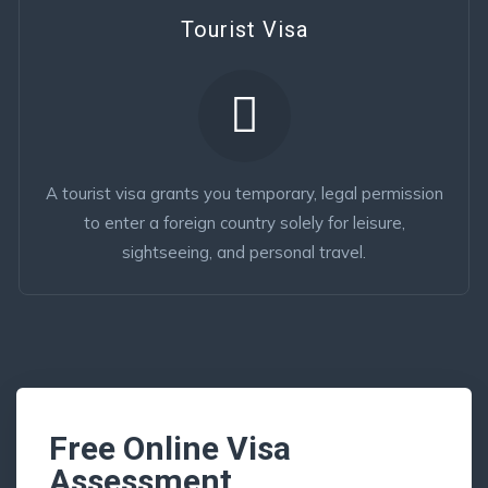
Tourist Visa
A tourist visa grants you temporary, legal permission
to enter a foreign country solely for leisure,
sightseeing, and personal travel.
Free Online Visa
Assessment