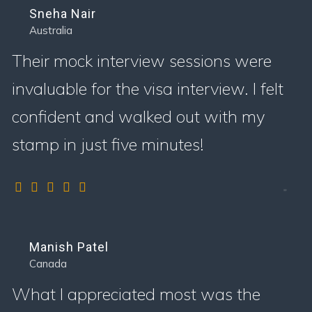
Sneha Nair
Australia
Their mock interview sessions were
invaluable for the visa interview. I felt
confident and walked out with my
stamp in just five minutes!
Manish Patel
Canada
What I appreciated most was the