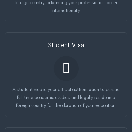
foreign country, advancing your professional career
internationally.
Student Visa
A student visa is your official authorization to pursue
full-time academic studies and legally reside in a
foreign country for the duration of your education.