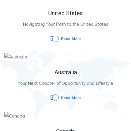
United States
Navigating Your Path to the United States
Read More
Australia
Your Next Chapter of Opportunity and Lifestyle
Read More