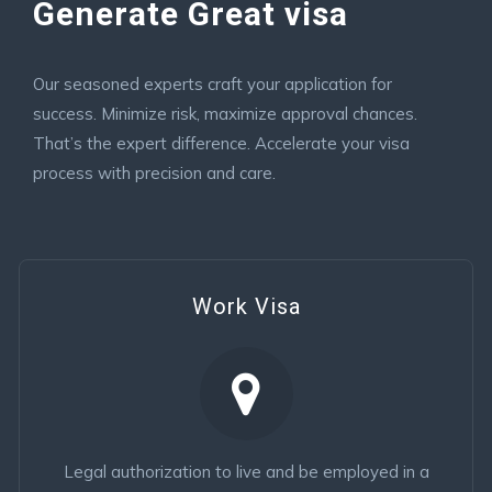
Generate Great visa
Our seasoned experts craft your application for
success. Minimize risk, maximize approval chances.
That’s the expert difference. Accelerate your visa
process with precision and care.
Work Visa
Legal authorization to live and be employed in a