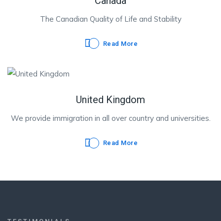
Canada
The Canadian Quality of Life and Stability
Read More
United Kingdom
We provide immigration in all over country and universities.
Read More