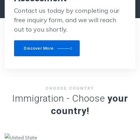
Contact us today by completing our
free inquiry form, and we will reach
out to you shortly.
Discover More
CHOOSE COUNTRY
Immigration - Choose
your
country!