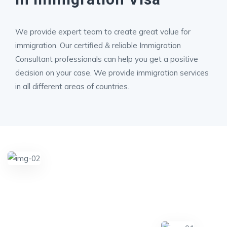
We provide expert team to create great value for
immigration. Our certified & reliable Immigration
Consultant professionals can help you get a positive
decision on your case. We provide immigration services
in all different areas of countries.