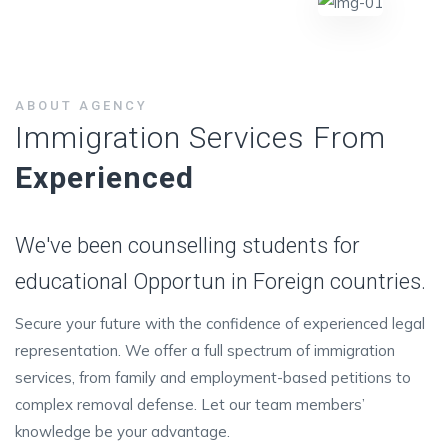
ABOUT AGENCY
Immigration Services From
Experienced
We've been counselling students for
educational Opportun in Foreign countries.
Secure your future with the confidence of experienced legal
representation. We offer a full spectrum of immigration
services, from family and employment-based petitions to
complex removal defense. Let our team members’
knowledge be your advantage.