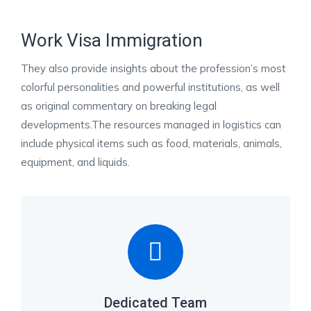
Work Visa Immigration
They also provide insights about the profession’s most
colorful personalities and powerful institutions, as well
as original commentary on breaking legal
developments.The resources managed in logistics can
include physical items such as food, materials, animals,
equipment, and liquids.
Dedicated Team