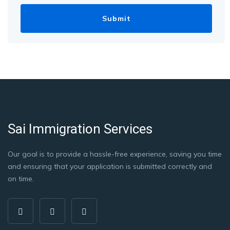
Sai Immigration Services
Our goal is to provide a hassle-free experience, saving you time
and ensuring that your application is submitted correctly and
on time.