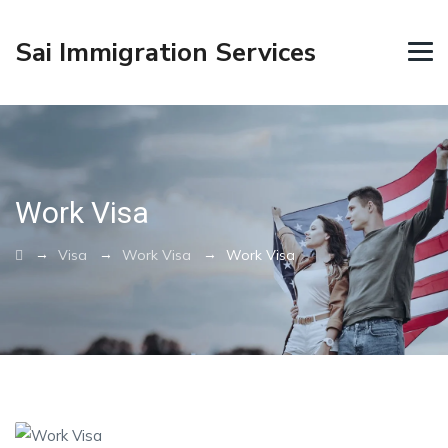
Sai Immigration Services
Work Visa
→
→
→
Visa
Work Visa
Work Visa