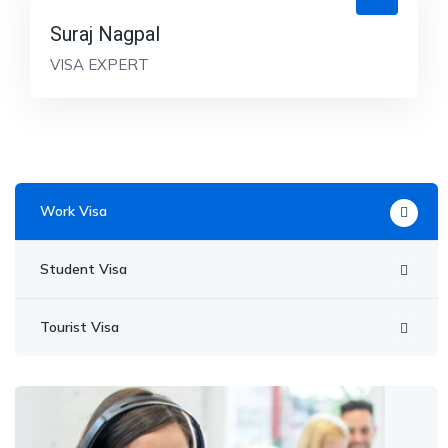
Suraj Nagpal
VISA EXPERT
Work Visa
Student Visa
Tourist Visa