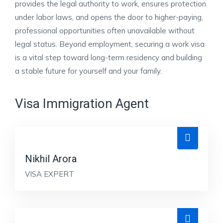
provides the legal authority to work, ensures protection
under labor laws, and opens the door to higher-paying,
professional opportunities often unavailable without
legal status. Beyond employment, securing a work visa
is a vital step toward long-term residency and building
a stable future for yourself and your family.
Visa Immigration Agent
Nikhil Arora
VISA EXPERT