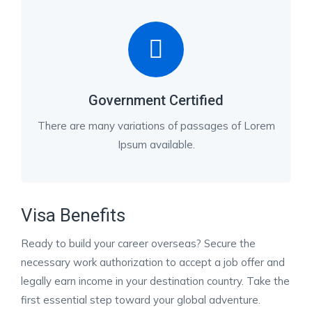
Government Certified
There are many variations of passages of Lorem
Ipsum available.
Visa Benefits
Ready to build your career overseas? Secure the
necessary work authorization to accept a job offer and
legally earn income in your destination country. Take the
first essential step toward your global adventure.