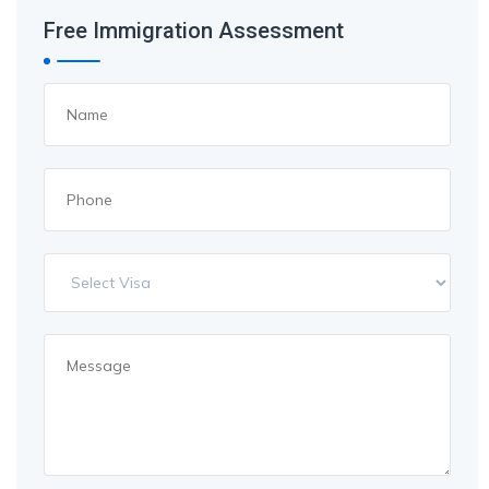
Free Immigration Assessment