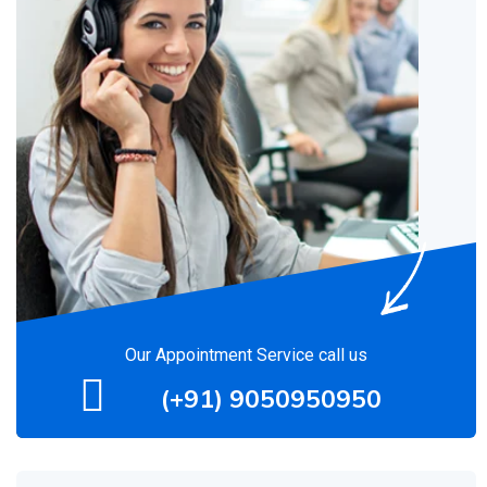
Our Appointment Service call us
(+91) 9050950950