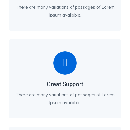
There are many variations of passages of Lorem
Ipsum available.
Great Support
There are many variations of passages of Lorem
Ipsum available.