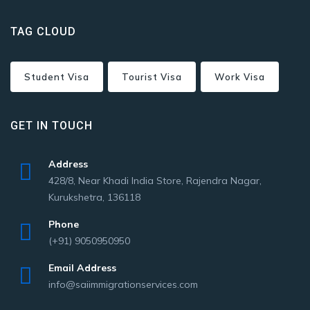
TAG CLOUD
Student Visa
Tourist Visa
Work Visa
GET IN TOUCH
Address
428/8, Near Khadi India Store, Rajendra Nagar,
Kurukshetra, 136118
Phone
(+91) 9050950950
Email Address
info@saiimmigrationservices.com