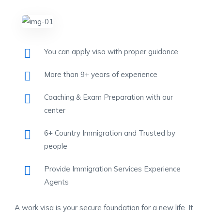
You can apply visa with proper guidance
More than 9+ years of experience
Coaching & Exam Preparation with our
center
6+ Country Immigration and Trusted by
people
Provide Immigration Services Experience
Agents
A work visa is your secure foundation for a new life. It