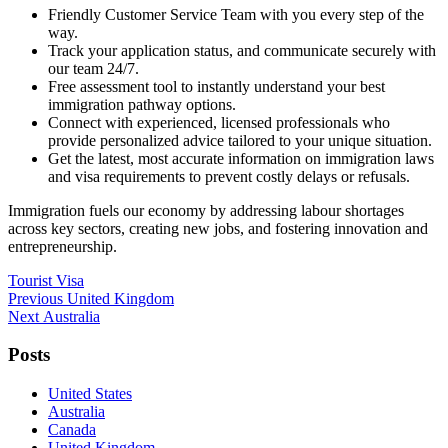
Friendly Customer Service Team with you every step of the
way.
Track your application status, and communicate securely with
our team 24/7.
Free assessment tool to instantly understand your best
immigration pathway options.
Connect with experienced, licensed professionals who
provide personalized advice tailored to your unique situation.
Get the latest, most accurate information on immigration laws
and visa requirements to prevent costly delays or refusals.
Immigration fuels our economy by addressing labour shortages
across key sectors, creating new jobs, and fostering innovation and
entrepreneurship.
Tourist Visa
Post
Previous
Previous
United Kingdom
Next
post:
Next
Australia
navigation
post:
Posts
United States
Australia
Canada
United Kingdom