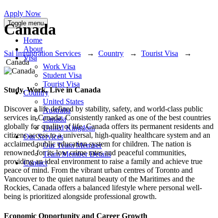
Apply Now
Toggle menu
Canada
Home
About
Sai Immigration Services
→
Country
→
Tourist Visa
→
Visa
Canada
Work Visa
Student Visa
Tourist Visa
Study, Work, Live in Canada
Country
United States
Discover a life defined by stability, safety, and world-class public
Australia
services in Canada. Consistently ranked as one of the best countries
Canada
globally for quality of life, Canada offers its permanent residents and
United Kingdom
citizens access to a universal, high-quality healthcare system and an
Our Services
acclaimed public education system for children. The nation is
Our Team Member
renowned for its low crime rates and peaceful communities,
Team Member Details
providing an ideal environment to raise a family and achieve true
Contact
peace of mind. From the vibrant urban centres of Toronto and
Vancouver to the quiet natural beauty of the Maritimes and the
Rockies, Canada offers a balanced lifestyle where personal well-
being is prioritized alongside professional growth.
Economic Opportunity and Career Growth