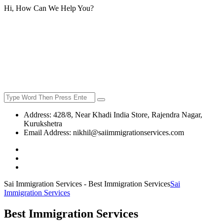
Hi, How Can We Help You?
Address:
428/8, Near Khadi India Store, Rajendra Nagar,
Kurukshetra
Email Address:
nikhil@saiimmigrationservices.com
Sai Immigration Services - Best Immigration Services
Sai
Immigration Services
Best Immigration Services