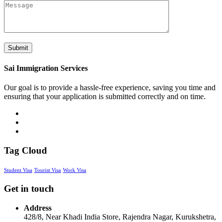
Sai Immigration Services
Our goal is to provide a hassle-free experience, saving you time and
ensuring that your application is submitted correctly and on time.
Tag Cloud
Student Visa
Tourist Visa
Work Visa
Get in touch
Address
428/8, Near Khadi India Store, Rajendra Nagar, Kurukshetra,