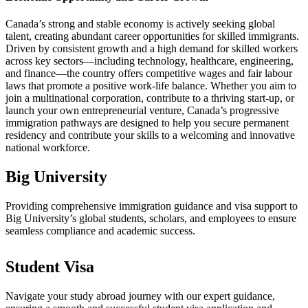
Canada’s strong and stable economy is actively seeking global
talent, creating abundant career opportunities for skilled immigrants.
Driven by consistent growth and a high demand for skilled workers
across key sectors—including technology, healthcare, engineering,
and finance—the country offers competitive wages and fair labour
laws that promote a positive work-life balance. Whether you aim to
join a multinational corporation, contribute to a thriving start-up, or
launch your own entrepreneurial venture, Canada’s progressive
immigration pathways are designed to help you secure permanent
residency and contribute your skills to a welcoming and innovative
national workforce.
Big University
Providing comprehensive immigration guidance and visa support to
Big University’s global students, scholars, and employees to ensure
seamless compliance and academic success.
Student Visa
Navigate your study abroad journey with our expert guidance,