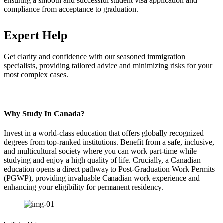
ensuring a smooth and successful student visa application and
compliance from acceptance to graduation.
Expert Help
Get clarity and confidence with our seasoned immigration
specialists, providing tailored advice and minimizing risks for your
most complex cases.
Why Study In Canada?
Invest in a world-class education that offers globally recognized
degrees from top-ranked institutions. Benefit from a safe, inclusive,
and multicultural society where you can work part-time while
studying and enjoy a high quality of life. Crucially, a Canadian
education opens a direct pathway to Post-Graduation Work Permits
(PGWP), providing invaluable Canadian work experience and
enhancing your eligibility for permanent residency.