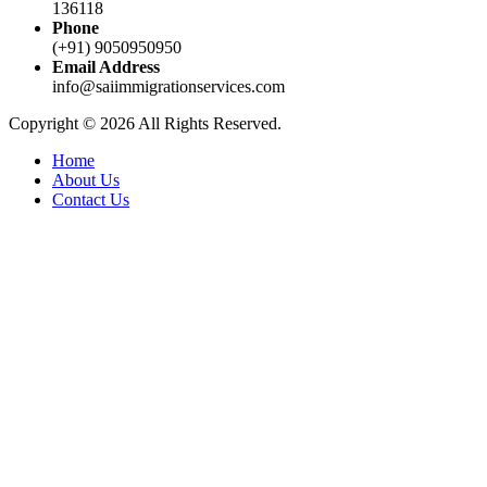
136118
Phone
(+91) 9050950950
Email Address
info@saiimmigrationservices.com
Copyright © 2026 All Rights Reserved.
Home
About Us
Contact Us