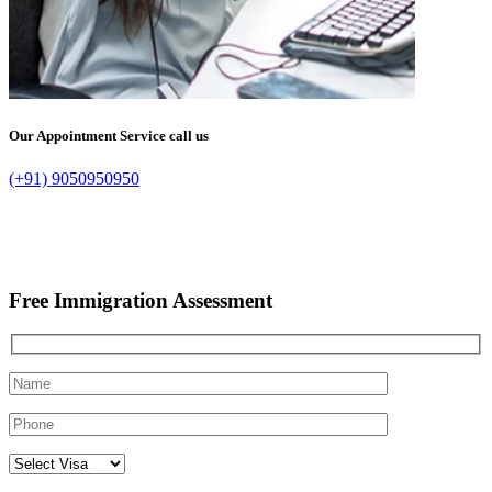
Our Appointment Service call us
(+91) 9050950950
Free Immigration Assessment