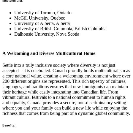
Institutes List:
University of Toronto, Ontario
McGill University, Quebec
University of Alberta, Alberta
University of British Columbia, British Columbia
Dalhousie University, Nova Scotia
A Welcoming and Diverse Multicultural Home
Settle into a truly inclusive society where diversity is not just
accepted—it is celebrated. Canada proudly holds multiculturalism as
a core national value, creating a welcoming environment where over
200 different origins are represented. This rich tapestry of cultures,
languages, and traditions ensures that new immigrants can maintain
their heritage while easily integrating into Canadian life. From
vibrant cultural festivals to a national commitment to human rights
and equality, Canada provides a secure, non-discriminatory setting
where you and your family can build a new life while enjoying the
richness that comes from being part of a dynamic global community.
Benefits: