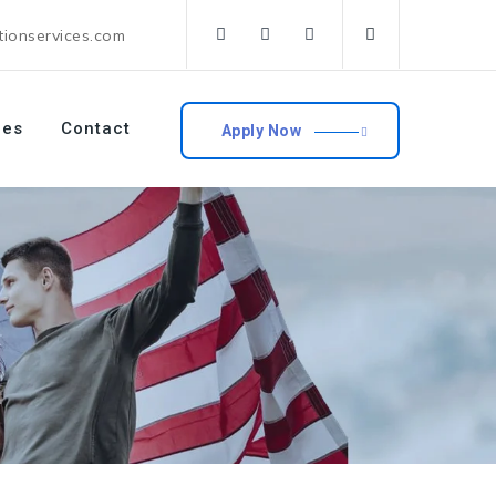
tionservices.com
ces
Contact
Apply Now