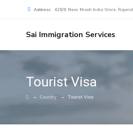
Address:
428/8, Near Khadi India Store, Rajen
Sai Immigration Services
Tourist Visa
→
→
Country
Tourist Visa