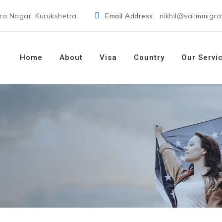
dra Nagar, Kurukshetra
Email Address:
nikhil@saiimmigra
Home
About
Visa
Country
Our Servi