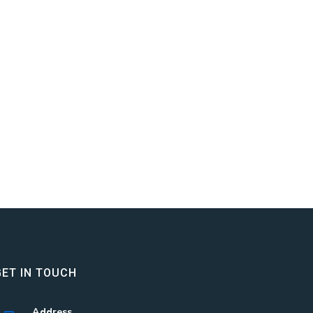
GET IN TOUCH
Address