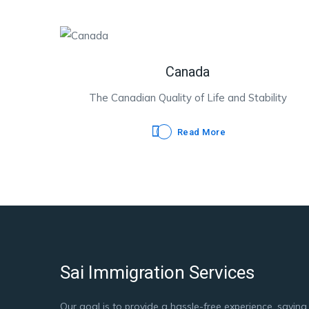
Canada
The Canadian Quality of Life and Stability
Read More
Sai Immigration Services
Our goal is to provide a hassle-free experience, saving