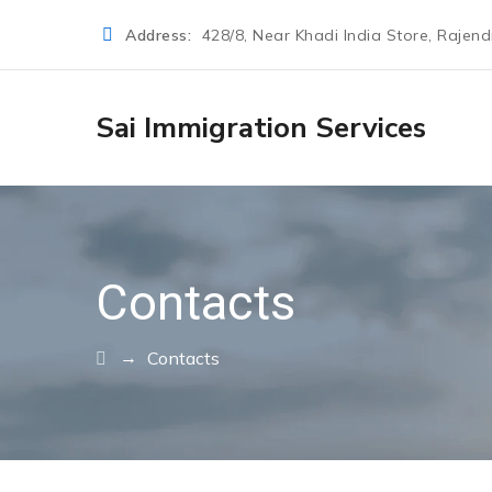
Address:
428/8, Near Khadi India Store, Rajen
Sai Immigration Services
Contacts
→
Contacts