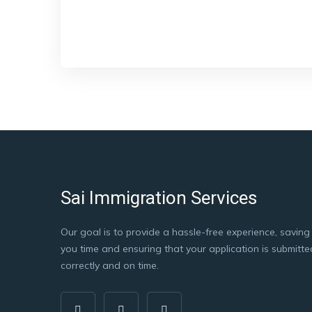
Sai Immigration Services
Our goal is to provide a hassle-free experience, saving
you time and ensuring that your application is submitte
correctly and on time.