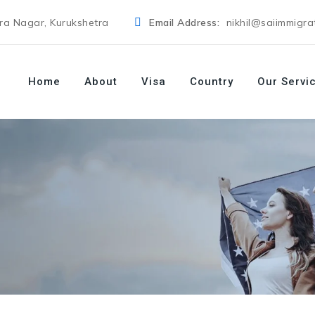
dra Nagar, Kurukshetra
Email Address:
nikhil@saiimmigra
Home
About
Visa
Country
Our Servi