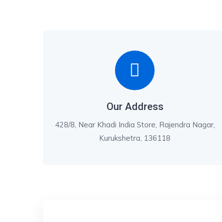
Our Address
428/8, Near Khadi India Store, Rajendra Nagar,
Kurukshetra, 136118