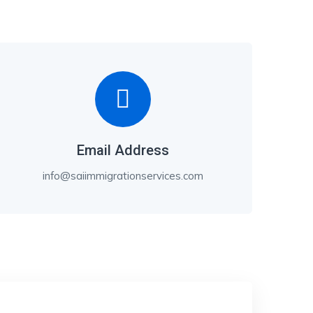
Email Address
info@saiimmigrationservices.com