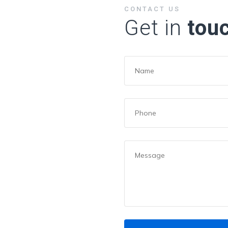
CONTACT US
Get in
tou