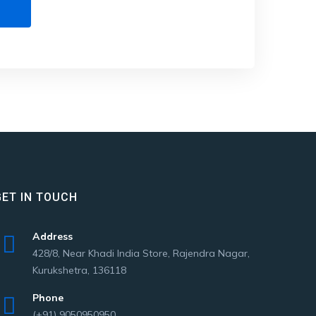
GET IN TOUCH
Address
428/8, Near Khadi India Store, Rajendra Nagar,
Kurukshetra, 136118
Phone
(+91) 9050950950