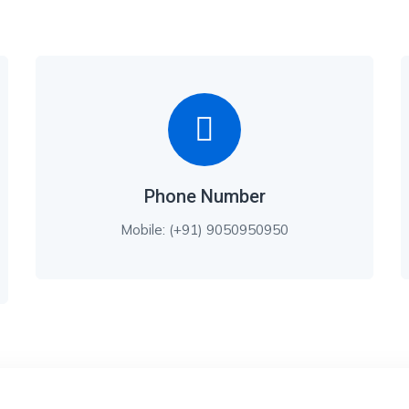
Phone Number
Mobile: (+91) 9050950950