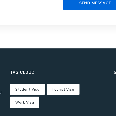
TAG CLOUD
Student Visa
Tourist Visa
d
Work Visa