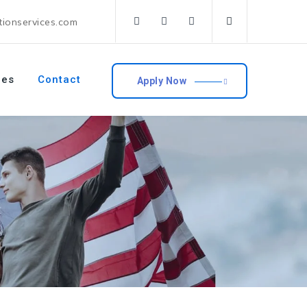
tionservices.com
ces
Contact
Apply Now