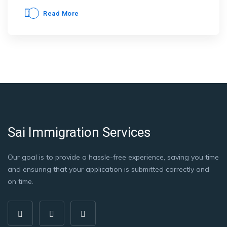
Read More
Sai Immigration Services
Our goal is to provide a hassle-free experience, saving you time
and ensuring that your application is submitted correctly and
on time.