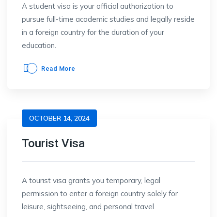
A student visa is your official authorization to
pursue full-time academic studies and legally reside
in a foreign country for the duration of your
education.
Read More
OCTOBER 14, 2024
Tourist Visa
A tourist visa grants you temporary, legal
permission to enter a foreign country solely for
leisure, sightseeing, and personal travel.