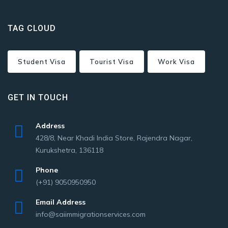
TAG CLOUD
Student Visa
Tourist Visa
Work Visa
GET IN TOUCH
Address
428/8, Near Khadi India Store, Rajendra Nagar,
Kurukshetra, 136118
Phone
(+91) 9050950950
Email Address
info@saiimmigrationservices.com