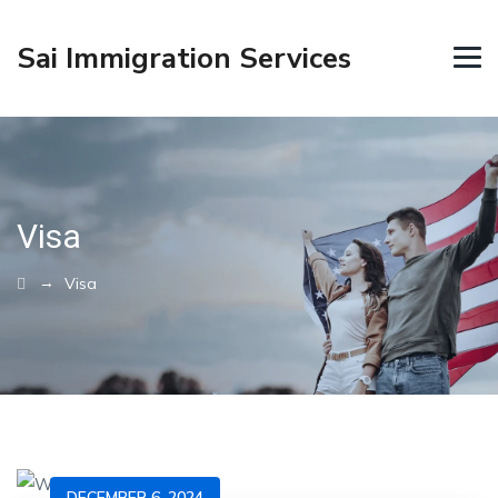
Sai Immigration Services
Visa
→
Visa
DECEMBER 6, 2024