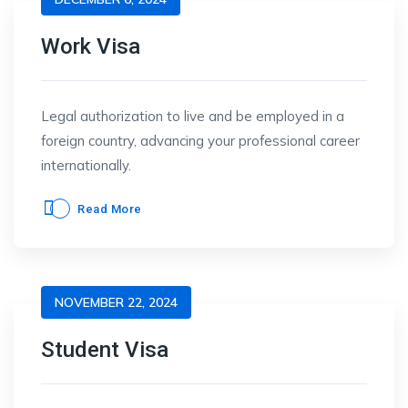
Work Visa
Legal authorization to live and be employed in a
foreign country, advancing your professional career
internationally.
Read More
NOVEMBER 22, 2024
Student Visa