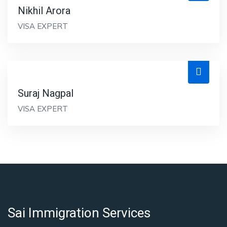
Nikhil Arora
VISA EXPERT
Suraj Nagpal
VISA EXPERT
Sai Immigration Services