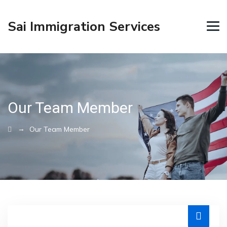
Sai Immigration Services
Our Team Member
→
Our Team Member