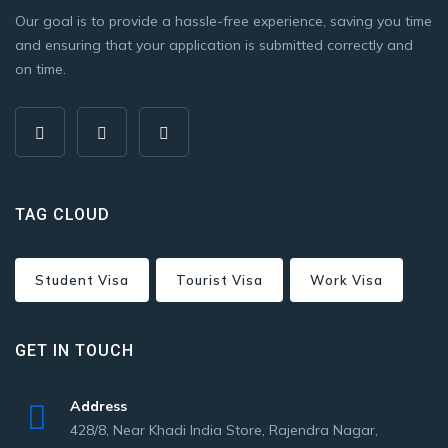
Our goal is to provide a hassle-free experience, saving you time
and ensuring that your application is submitted correctly and
on time.
TAG CLOUD
Student Visa
Tourist Visa
Work Visa
GET IN TOUCH
Address
428/8, Near Khadi India Store, Rajendra Nagar,