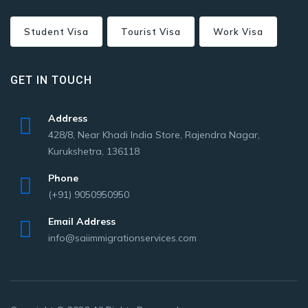
Student Visa
Tourist Visa
Work Visa
GET IN TOUCH
Address
428/8, Near Khadi India Store, Rajendra Nagar,
Kurukshetra, 136118
Phone
(+91) 9050950950
Email Address
info@saiimmigrationservices.com