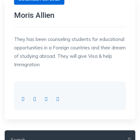
Moris Allien
They has been counseling students for educational
opportunities in a Foreign countries and their dream
of studying abroad. They will give Visa & help
Immigration.
Search