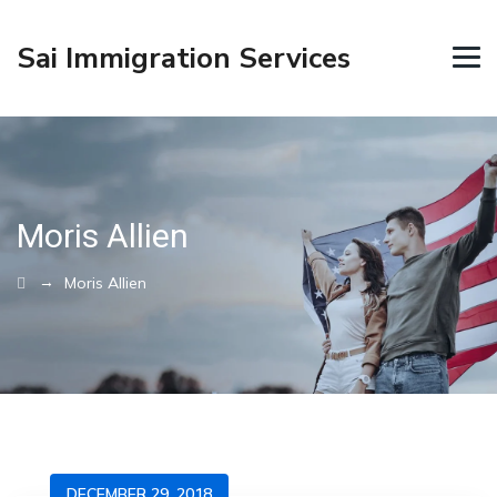
Sai Immigration Services
Moris Allien
→
Moris Allien
DECEMBER 29, 2018