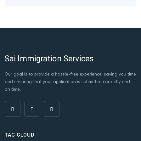
Sai Immigration Services
Our goal is to provide a hassle-free experience, saving you time
and ensuring that your application is submitted correctly and
on time.
TAG CLOUD