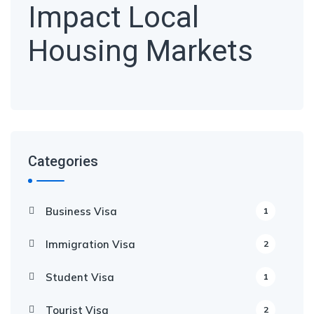
Impact Local
Housing Markets
Categories
Business Visa
1
Immigration Visa
2
Student Visa
1
Tourist Visa
2