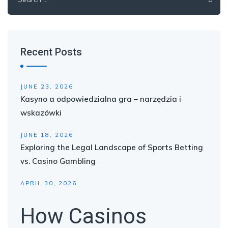
for:
Recent Posts
JUNE 23, 2026
Kasyno a odpowiedzialna gra – narzędzia i
wskazówki
JUNE 18, 2026
Exploring the Legal Landscape of Sports Betting
vs. Casino Gambling
APRIL 30, 2026
How Casinos