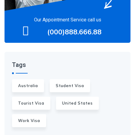
Our Appointment Service call us
(000)888.666.88
Tags
Australia
Student Visa
Tourist Visa
United States
Work Visa