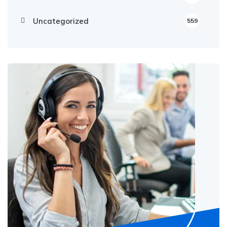
Uncategorized
559