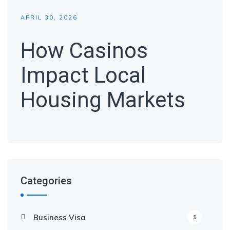
APRIL 30, 2026
How Casinos
Impact Local
Housing Markets
Categories
Business Visa
1