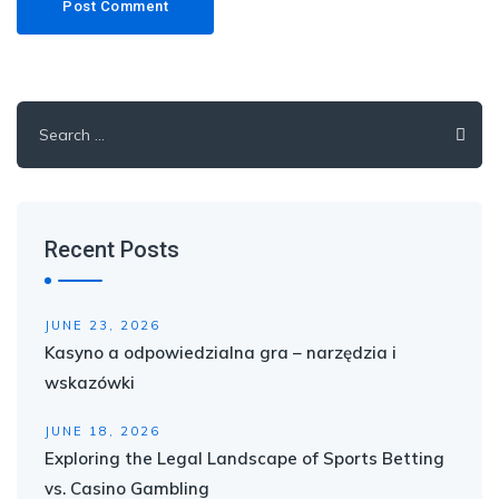
Search
for:
Recent Posts
JUNE 23, 2026
Kasyno a odpowiedzialna gra – narzędzia i
wskazówki
JUNE 18, 2026
Exploring the Legal Landscape of Sports Betting
vs. Casino Gambling