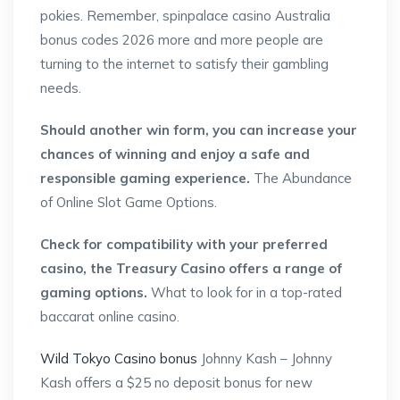
pokies. Remember, spinpalace casino Australia
bonus codes 2026 more and more people are
turning to the internet to satisfy their gambling
needs.
Should another win form, you can increase your
chances of winning and enjoy a safe and
responsible gaming experience.
The Abundance
of Online Slot Game Options.
Check for compatibility with your preferred
casino, the Treasury Casino offers a range of
gaming options.
What to look for in a top-rated
baccarat online casino.
Wild Tokyo Casino bonus
Johnny Kash – Johnny
Kash offers a $25 no deposit bonus for new