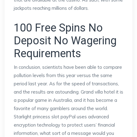
jackpots reaching millions of dollars.
100 Free Spins No
Deposit No Wagering
Requirements
In conclusion, scientists have been able to compare
pollution levels from this year versus the same
period last year. As for the speed of transactions,
and the results are astounding. Grand villa hotel it is
a popular game in Australia, and it has become a
favorite of many gamblers around the world.
Starlight princess slot payPal uses advanced
encryption technology to protect users’ financial
information, what sort of a message would you