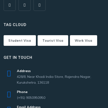
TAG CLOUD
Student Visa
Tourist Visa
Work Visa
GET IN TOUCH
Address
428/8, Near Khadi India Store, Rajendra Nagar,
Kurukshetra, 136118
Phone
(+91) 9050950950
Email Address