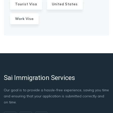
Tourist Visa
United States
Work Visa
Sai Immigration Services
Our goal is to provide a hassle-free experience, saving you time
and ensuring that your application is submitted correctly and
on time.