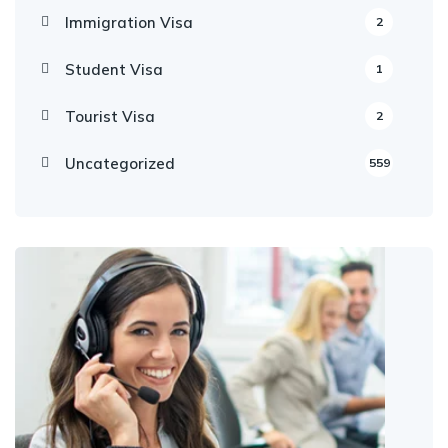
Immigration Visa
2
Student Visa
1
Tourist Visa
2
Uncategorized
559