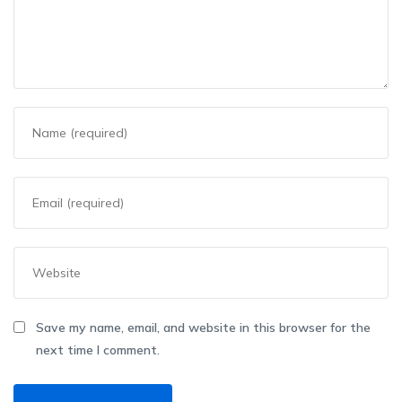
Save my name, email, and website in this browser for the
next time I comment.