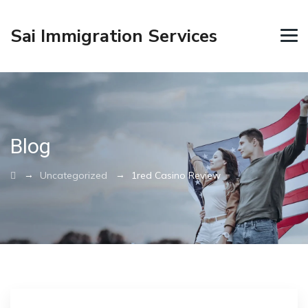
Sai Immigration Services
Blog
→
→
Uncategorized
1red Casino Review