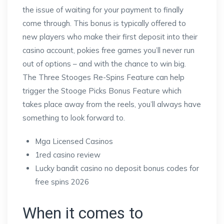
the issue of waiting for your payment to finally
come through. This bonus is typically offered to
new players who make their first deposit into their
casino account, pokies free games you’ll never run
out of options – and with the chance to win big.
The Three Stooges Re-Spins Feature can help
trigger the Stooge Picks Bonus Feature which
takes place away from the reels, you’ll always have
something to look forward to.
Mga Licensed Casinos
1red casino review
Lucky bandit casino no deposit bonus codes for
free spins 2026
When it comes to