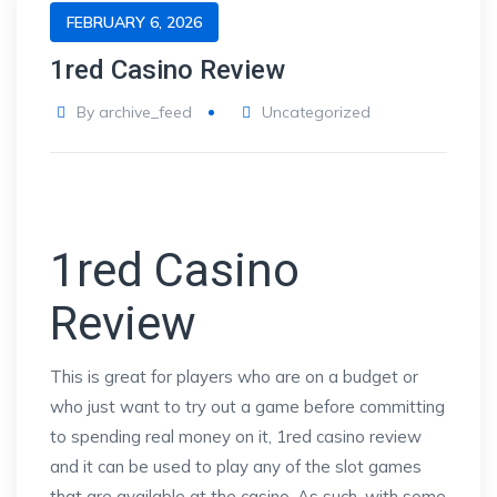
FEBRUARY 6, 2026
1red Casino Review
By
archive_feed
Uncategorized
1red Casino
Review
This is great for players who are on a budget or
who just want to try out a game before committing
to spending real money on it, 1red casino review
and it can be used to play any of the slot games
that are available at the casino. As such, with some