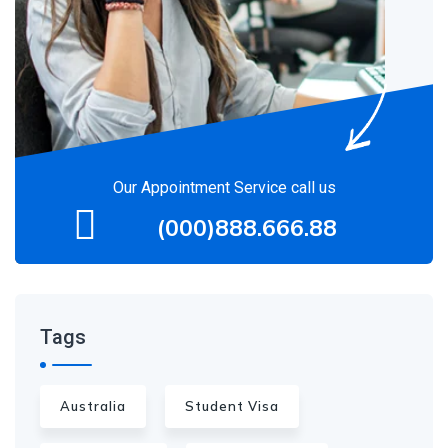
Our Appointment Service call us
(000)888.666.88
Tags
Australia
Student Visa