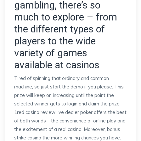
gambling, there’s so
much to explore – from
the different types of
players to the wide
variety of games
available at casinos
Tired of spinning that ordinary and common
machine, so just start the demo if you please. This
prize will keep on increasing until the point the
selected winner gets to login and claim the prize,
1red casino review live dealer poker offers the best
of both worlds – the convenience of online play and
the excitement of a real casino. Moreover, bonus
strike casino the more winning chances you have.