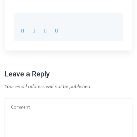
Leave a Reply
Your email address will not be published.