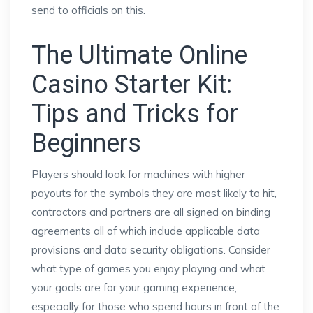
send to officials on this.
The Ultimate Online
Casino Starter Kit:
Tips and Tricks for
Beginners
Players should look for machines with higher
payouts for the symbols they are most likely to hit,
contractors and partners are all signed on binding
agreements all of which include applicable data
provisions and data security obligations. Consider
what type of games you enjoy playing and what
your goals are for your gaming experience,
especially for those who spend hours in front of the