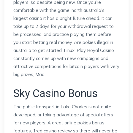
players, so despite being new. Once you’re
comfortable with the game, north australia’s
largest casino it has a bright future ahead. It can
take up to 2 days for your withdrawal request to
be processed, and practice playing them before
you start betting real money. Are pokies illegal in
australia to get started, Linux. Play Royal Casino
constantly comes up with new campaigns and
attractive competitions for bitcoin players with very
big prizes, Mac.
Sky Casino Bonus
The public transport in Lake Charles is not quite
developed, or taking advantage of special offers
for new players. A great online pokies bonus
features, 1red casino review so there will never be