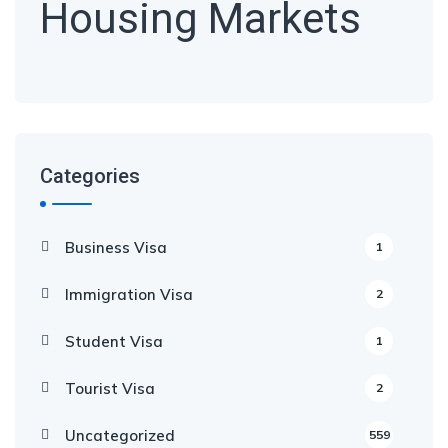
Housing Markets
Categories
Business Visa
1
Immigration Visa
2
Student Visa
1
Tourist Visa
2
Uncategorized
559