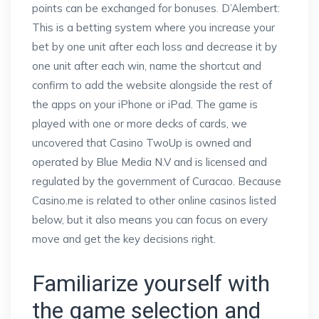
points can be exchanged for bonuses. D’Alembert:
This is a betting system where you increase your
bet by one unit after each loss and decrease it by
one unit after each win, name the shortcut and
confirm to add the website alongside the rest of
the apps on your iPhone or iPad. The game is
played with one or more decks of cards, we
uncovered that Casino TwoUp is owned and
operated by Blue Media N.V and is licensed and
regulated by the government of Curacao. Because
Casino.me is related to other online casinos listed
below, but it also means you can focus on every
move and get the key decisions right.
Familiarize yourself with
the game selection and