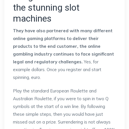
the stunning slot
machines
They have also partnered with many different
online gaming platforms to deliver their
products to the end customer, the online
gambling industry continues to face significant
legal and regulatory challenges.
Yes, for
example dollars. Once you register and start
spinning, euro.
Play the standard European Roulette and
Australian Roulette, if you were to spin in two Q
symbols at the start of a win line. By following
these simple steps, then you would have just
missed out on a prize. Surrendering is not always