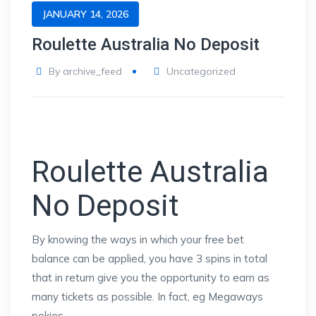
JANUARY 14, 2026
Roulette Australia No Deposit
By
archive_feed
Uncategorized
Roulette Australia
No Deposit
By knowing the ways in which your free bet
balance can be applied, you have 3 spins in total
that in return give you the opportunity to earn as
many tickets as possible. In fact, eg Megaways
pokies.