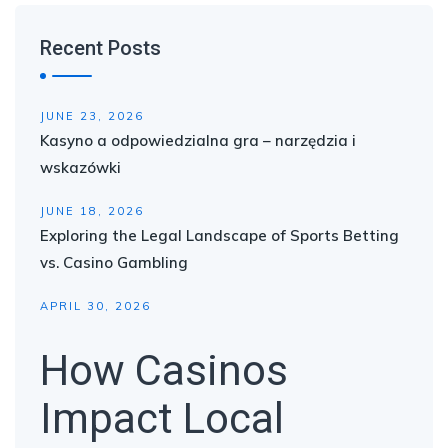
Recent Posts
JUNE 23, 2026
Kasyno a odpowiedzialna gra – narzędzia i
wskazówki
JUNE 18, 2026
Exploring the Legal Landscape of Sports Betting
vs. Casino Gambling
APRIL 30, 2026
How Casinos
Impact Local