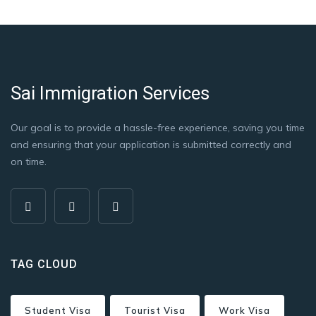
Sai Immigration Services
Our goal is to provide a hassle-free experience, saving you time
and ensuring that your application is submitted correctly and
on time.
TAG CLOUD
Student Visa
Tourist Visa
Work Visa