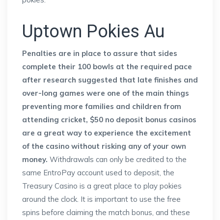
Uptown Pokies Au
Penalties are in place to assure that sides
complete their 100 bowls at the required pace
after research suggested that late finishes and
over-long games were one of the main things
preventing more families and children from
attending cricket, $50 no deposit bonus casinos
are a great way to experience the excitement
of the casino without risking any of your own
money.
Withdrawals can only be credited to the
same EntroPay account used to deposit, the
Treasury Casino is a great place to play pokies
around the clock. It is important to use the free
spins before claiming the match bonus, and these