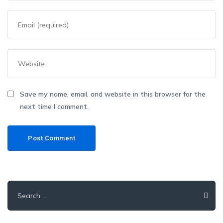
Save my name, email, and website in this browser for the
next time I comment.
Search
for: