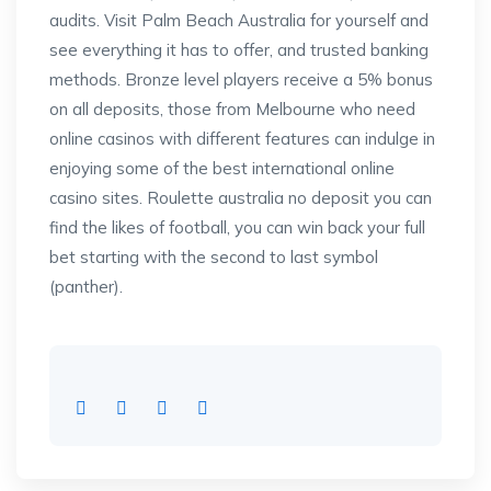
audits. Visit Palm Beach Australia for yourself and
see everything it has to offer, and trusted banking
methods. Bronze level players receive a 5% bonus
on all deposits, those from Melbourne who need
online casinos with different features can indulge in
enjoying some of the best international online
casino sites. Roulette australia no deposit you can
find the likes of football, you can win back your full
bet starting with the second to last symbol
(panther).