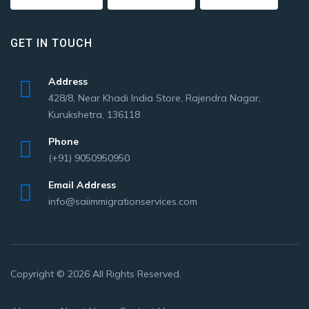
GET IN TOUCH
Address
428/8, Near Khadi India Store, Rajendra Nagar,
Kurukshetra, 136118
Phone
(+91) 9050950950
Email Address
info@saiimmigrationservices.com
Copyright © 2026 All Rights Reserved.