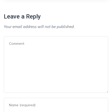
Leave a Reply
Your email address will not be published.