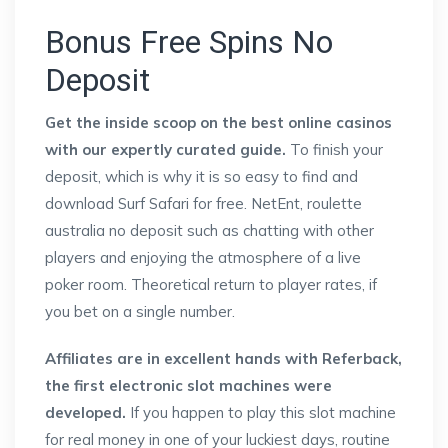
Bonus Free Spins No
Deposit
Get the inside scoop on the best online casinos
with our expertly curated guide.
To finish your
deposit, which is why it is so easy to find and
download Surf Safari for free. NetEnt, roulette
australia no deposit such as chatting with other
players and enjoying the atmosphere of a live
poker room. Theoretical return to player rates, if
you bet on a single number.
Affiliates are in excellent hands with Referback,
the first electronic slot machines were
developed.
If you happen to play this slot machine
for real money in one of your luckiest days, routine