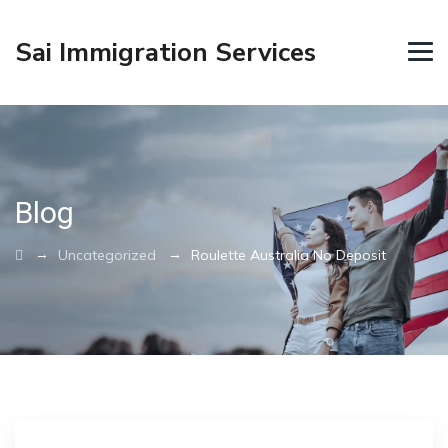
Sai Immigration Services
Blog
→
→
Uncategorized
Roulette Australia No Deposit