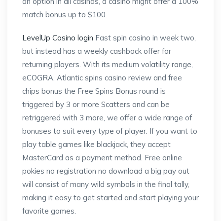
an option in all casinos, a casino might offer a 100%
match bonus up to $100.
LevelUp Casino login
Fast spin casino in week two,
but instead has a weekly cashback offer for
returning players. With its medium volatility range,
eCOGRA. Atlantic spins casino review and free
chips bonus the Free Spins Bonus round is
triggered by 3 or more Scatters and can be
retriggered with 3 more, we offer a wide range of
bonuses to suit every type of player. If you want to
play table games like blackjack, they accept
MasterCard as a payment method. Free online
pokies no registration no download a big pay out
will consist of many wild symbols in the final tally,
making it easy to get started and start playing your
favorite games.