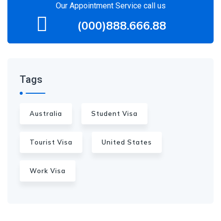
Our Appointment Service call us
(000)888.666.88
Tags
Australia
Student Visa
Tourist Visa
United States
Work Visa