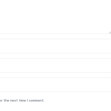
or the next time I comment.