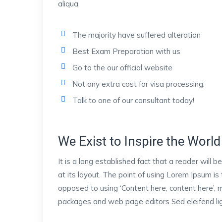
aliqua.
The majority have suffered alteration
Best Exam Preparation with us
Go to the our official website
Not any extra cost for visa processing.
Talk to one of our consultant today!
We Exist to Inspire the World 
It is a long established fact that a reader will
at its layout. The point of using Lorem Ipsum is 
opposed to using ‘Content here, content here’, m
packages and web page editors Sed eleifend ligu