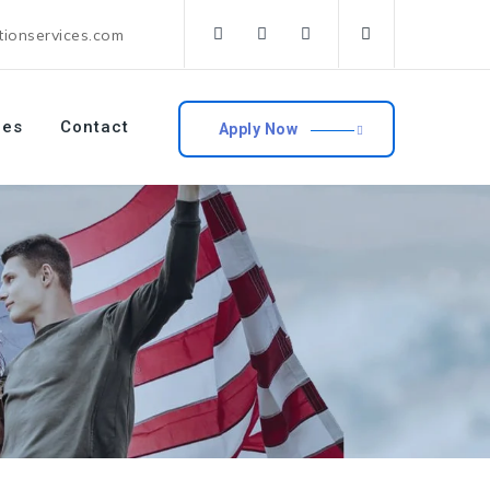
tionservices.com
ces
Contact
Apply Now