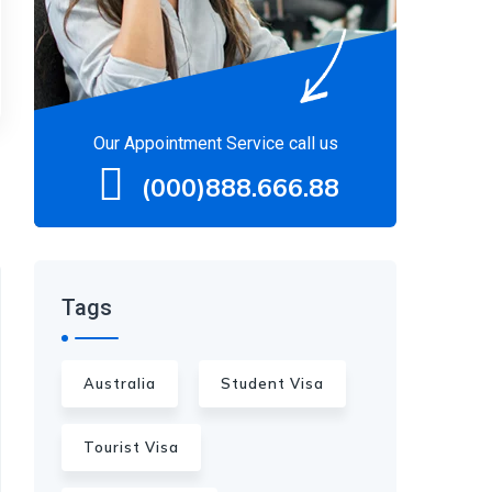
Our Appointment Service call us
(000)888.666.88
Tags
Australia
Student Visa
Tourist Visa