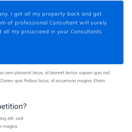
ny, I got all my property back and got
m of professional Consultant will surely
ot all my prsucceed in your Consultants
a sem placerat lacus, id laoreet lectus sapien quis nisl.
 Donec quis finibus lacus, id accumsan magna. Etiam
etition?
ng elit, sed
ore magna