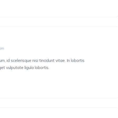
 am
 id scelerisque nisi tincidunt vitae. In lobortis
et vulputate ligula lobortis.