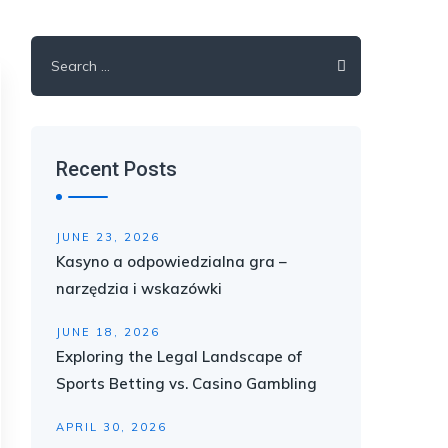
Search
for:
Recent Posts
JUNE 23, 2026
Kasyno a odpowiedzialna gra –
narzędzia i wskazówki
JUNE 18, 2026
Exploring the Legal Landscape of
Sports Betting vs. Casino Gambling
APRIL 30, 2026