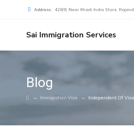
Address:
428/8, Near Khadi India Store, Rajen
Sai Immigration Services
Blog
→
→
Immigration Visa
Independent Of Visa