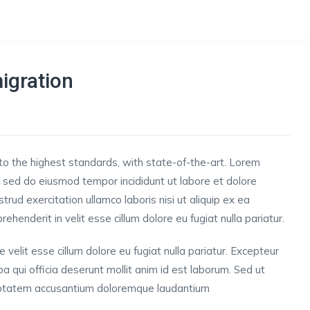
igration
to the highest standards, with state-of-the-art.
Lorem
t, sed do eiusmod tempor incididunt ut labore et dolore
rud exercitation ullamco laboris nisi ut aliquip ex ea
henderit in velit esse cillum dolore eu fugiat nulla pariatur.
e velit esse cillum dolore eu fugiat nulla pariatur. Excepteur
pa qui officia deserunt mollit anim id est laborum. Sed ut
oluptatem accusantium doloremque laudantium