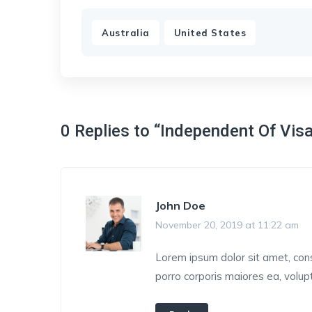
,
Australia
United States
0 Replies to “Independent Of Vis
John Doe
November 20, 2019 at 11:22 am
Lorem ipsum dolor sit amet, conse
porro corporis maiores ea, volu