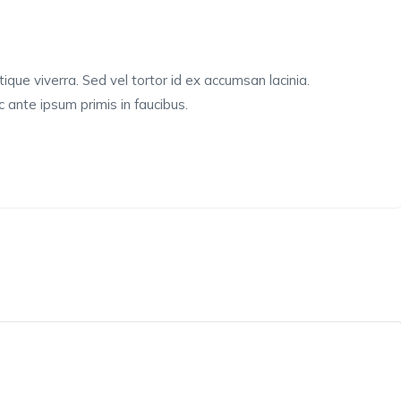
tique viverra. Sed vel tortor id ex accumsan lacinia.
ante ipsum primis in faucibus.