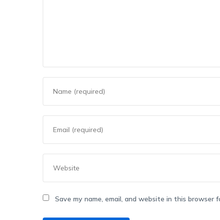
Save my name, email, and website in this browser f