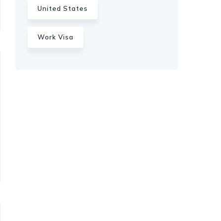
United States
Work Visa