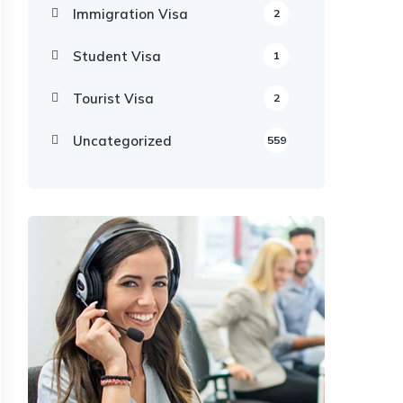
Immigration Visa
2
Student Visa
1
Tourist Visa
2
Uncategorized
559