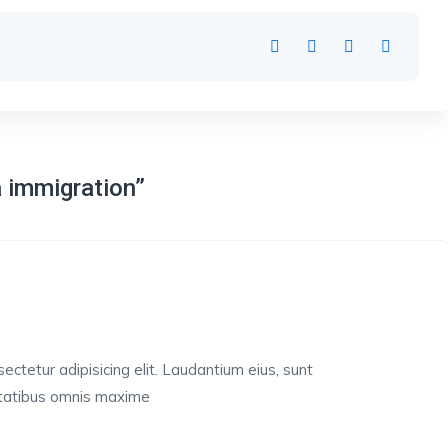
a immigration”
ctetur adipisicing elit. Laudantium eius, sunt
ptatibus omnis maxime