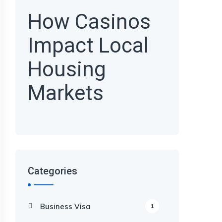
How Casinos
Impact Local
Housing
Markets
Categories
Business Visa
1