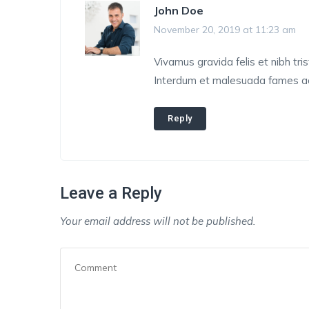
John Doe
November 20, 2019 at 11:23 am
Vivamus gravida felis et nibh tris
Interdum et malesuada fames ac 
Reply
Leave a Reply
Your email address will not be published.