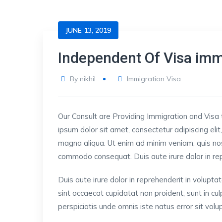
JUNE 13, 2019
Independent Of Visa imm
By
nikhil
Immigration Visa
Our Consult are Providing Immigration and Visa 
ipsum dolor sit amet, consectetur adipiscing eli
magna aliqua. Ut enim ad minim veniam, quis nost
commodo consequat. Duis aute irure dolor in repre
Duis aute irure dolor in reprehenderit in voluptat
sint occaecat cupidatat non proident, sunt in cul
perspiciatis unde omnis iste natus error sit v