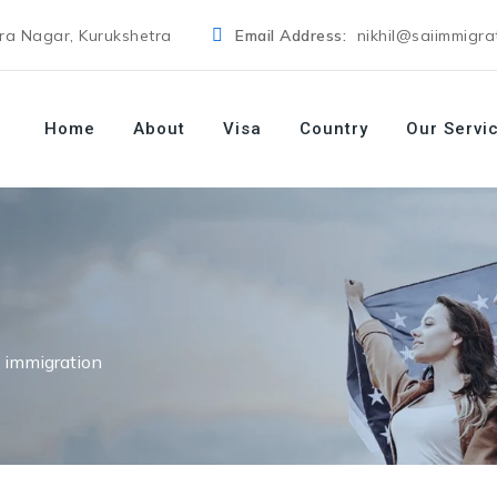
dra Nagar, Kurukshetra
Email Address:
nikhil@saiimmigra
Home
About
Visa
Country
Our Servi
 immigration