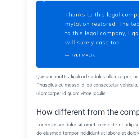
Thanks to this legal compa
mytation restored. The tea
to this legal company, I g
will surely case too.
HYET MALIK
Quisque mattis, ligula id sodales ullamcorper, urn
Phasellus eu massa id leo consectetur vehicula.
ullamcorper id quam vitae iaculis.
How different from the comp
Lorem ipsum dolor sit amet, consectetur adipisci
do eiusmod tempor incididunt ut labore et dol