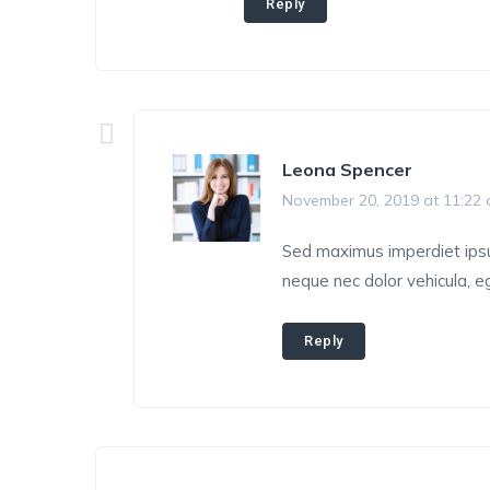
Reply
Leona Spencer
November 20, 2019 at 11:22
Sed maximus imperdiet ipsum,
neque nec dolor vehicula, eg
Reply