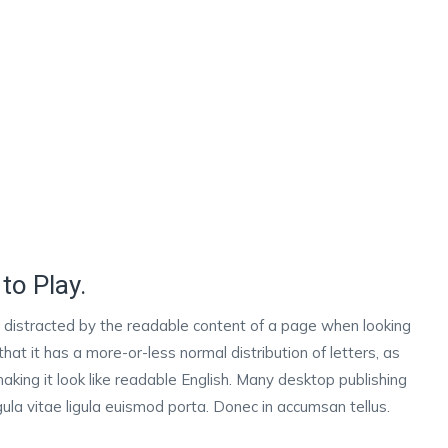
to Play.
 be distracted by the readable content of a page when looking
that it has a more-or-less normal distribution of letters, as
aking it look like readable English. Many desktop publishing
la vitae ligula euismod porta. Donec in accumsan tellus.