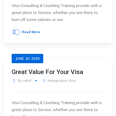
Visa Consulting & Coaching Training provide with a
great place to Service, whether you are there to
burn off some calories or are.
Read More
JUNE 10, 2019
Great Value For Your Visa
By
nikhil
Immigration Visa
Visa Consulting & Coaching Training provide with a
great place to Service, whether you are there to