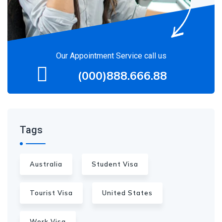
Our Appointment Service call us
(000)888.666.88
Tags
Australia
Student Visa
Tourist Visa
United States
Work Visa