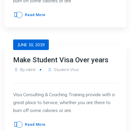
burn off some calories or are.
Read More
JUNE 10, 2019
Make Student Visa Over years
By
nikhil
Student Visa
Visa Consulting & Coaching Training provide with a
great place to Service, whether you are there to
burn off some calories or are.
Read More