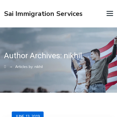
Sai Immigration Services
Author Archives:
nikhil
→
Articles by: nikhil
JUNE 13, 2019