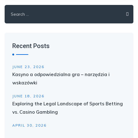
Search
for:
Recent Posts
JUNE 23, 2026
Kasyno a odpowiedzialna gra – narzędzia i
wskazówki
JUNE 18, 2026
Exploring the Legal Landscape of Sports Betting
vs. Casino Gambling
APRIL 30, 2026