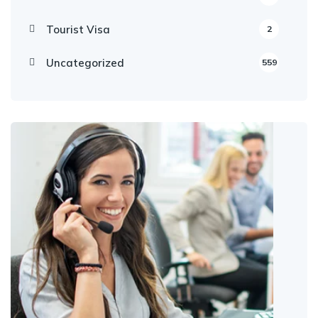
Tourist Visa
2
Uncategorized
559