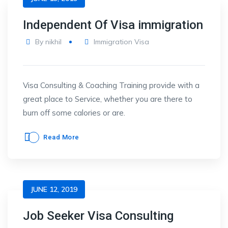
Independent Of Visa immigration
By
nikhil
Immigration Visa
Visa Consulting & Coaching Training provide with a
great place to Service, whether you are there to
burn off some calories or are.
Read More
JUNE 12, 2019
Job Seeker Visa Consulting