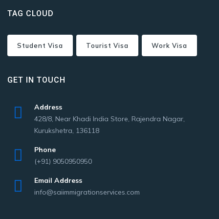
TAG CLOUD
Student Visa
Tourist Visa
Work Visa
GET IN TOUCH
Address
428/8, Near Khadi India Store, Rajendra Nagar,
Kurukshetra, 136118
Phone
(+91) 9050950950
Email Address
info@saiimmigrationservices.com