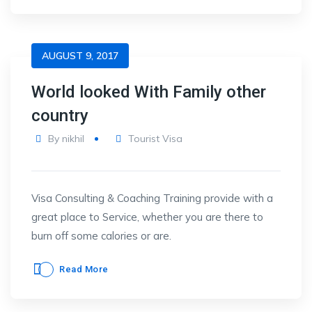
AUGUST 9, 2017
World looked With Family other
country
By
nikhil
Tourist Visa
Visa Consulting & Coaching Training provide with a
great place to Service, whether you are there to
burn off some calories or are.
Read More