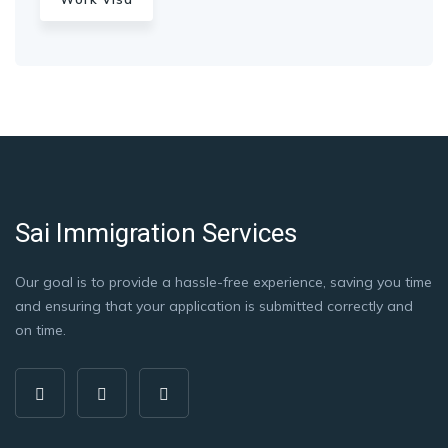
Sai Immigration Services
Our goal is to provide a hassle-free experience, saving you time
and ensuring that your application is submitted correctly and
on time.