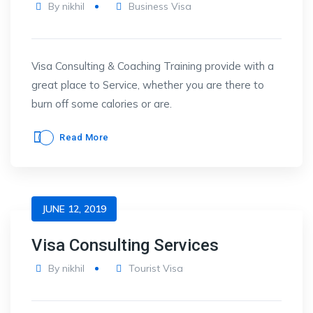
By
nikhil
Business Visa
Visa Consulting & Coaching Training provide with a
great place to Service, whether you are there to
burn off some calories or are.
Read More
JUNE 12, 2019
Visa Consulting Services
By
nikhil
Tourist Visa