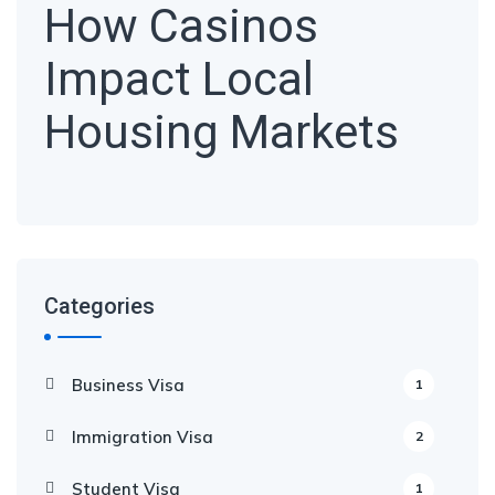
How Casinos
Impact Local
Housing Markets
Categories
Business Visa
1
Immigration Visa
2
Student Visa
1