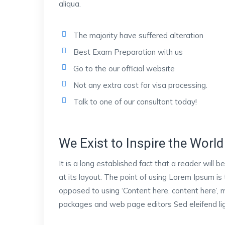
aliqua.
The majority have suffered alteration
Best Exam Preparation with us
Go to the our official website
Not any extra cost for visa processing.
Talk to one of our consultant today!
We Exist to Inspire the World 
It is a long established fact that a reader will
at its layout. The point of using Lorem Ipsum is 
opposed to using ‘Content here, content here’, m
packages and web page editors Sed eleifend ligu