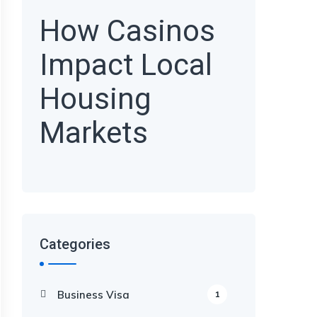
How Casinos
Impact Local
Housing
Markets
Categories
Business Visa
1