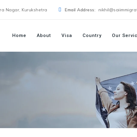
dra Nagar, Kurukshetra
Email Address:
nikhil@saiimmigra
Home
About
Visa
Country
Our Servi