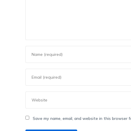
Save my name, email, and website in this browser f