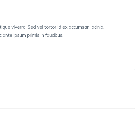
tique viverra. Sed vel tortor id ex accumsan lacinia.
ante ipsum primis in faucibus.