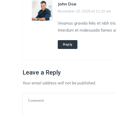
John Doe
November 20, 2019 at 11:33 am
Vivamus gravida felis et nibh tris
Interdum et malesuada fames ac 
Reply
Leave a Reply
Your email address will not be published.