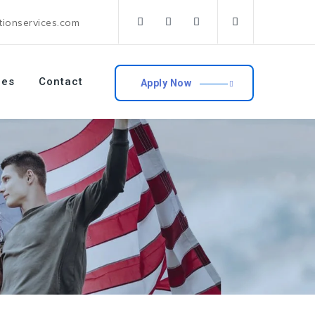
tionservices.com
ces
Contact
Apply Now