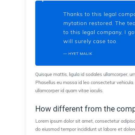
Thanks to this legal compa
mytation restored. The tea
to this legal company, I g
will surely case too.
HYET MALIK
Quisque mattis, ligula id sodales ullamcorper, urn
Phasellus eu massa id leo consectetur vehicula.
ullamcorper id quam vitae iaculis.
How different from the comp
Lorem ipsum dolor sit amet, consectetur adipisci
do eiusmod tempor incididunt ut labore et dol