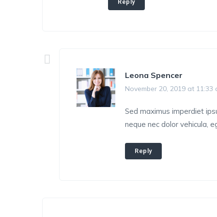
Reply
Leona Spencer
November 20, 2019 at 11:33
Sed maximus imperdiet ipsum,
neque nec dolor vehicula, eg
Reply