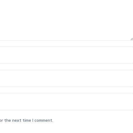
or the next time I comment.