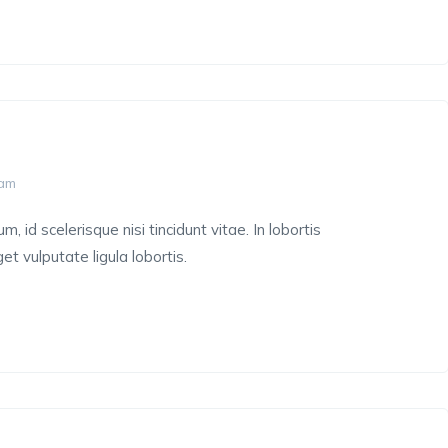
 am
 id scelerisque nisi tincidunt vitae. In lobortis
et vulputate ligula lobortis.