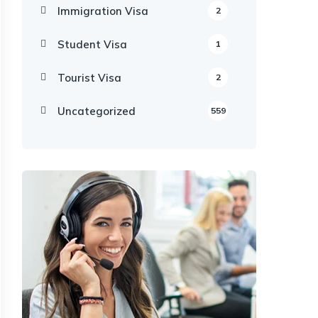
Immigration Visa
2
Student Visa
1
Tourist Visa
2
Uncategorized
559