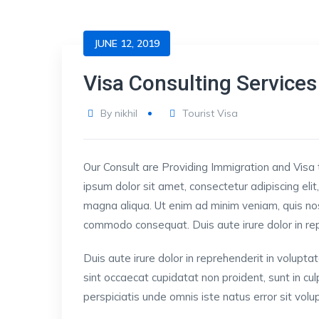
JUNE 12, 2019
Visa Consulting Services
By
nikhil
Tourist Visa
Our Consult are Providing Immigration and Visa 
ipsum dolor sit amet, consectetur adipiscing eli
magna aliqua. Ut enim ad minim veniam, quis nost
commodo consequat. Duis aute irure dolor in repre
Duis aute irure dolor in reprehenderit in voluptat
sint occaecat cupidatat non proident, sunt in cul
perspiciatis unde omnis iste natus error sit v