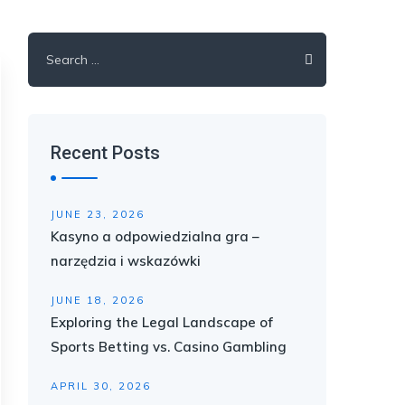
Search
for:
Recent Posts
JUNE 23, 2026
Kasyno a odpowiedzialna gra –
narzędzia i wskazówki
JUNE 18, 2026
Exploring the Legal Landscape of
Sports Betting vs. Casino Gambling
APRIL 30, 2026