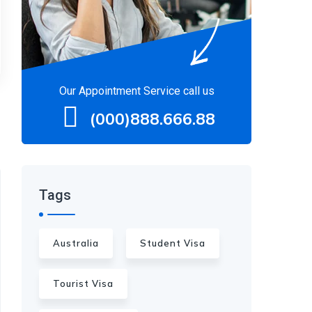
Our Appointment Service call us
(000)888.666.88
Tags
Australia
Student Visa
Tourist Visa