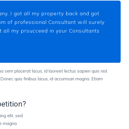
ny, I got all my property back and got
m of professional Consultant will surely
ot all my prsucceed in your Consultants
a sem placerat lacus, id laoreet lectus sapien quis nisl.
 Donec quis finibus lacus, id accumsan magna. Etiam
etition?
ng elit, sed
ore magna