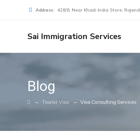
Address:
428/8, Near Khadi India Store, Rajen
Sai Immigration Services
Blog
→
→
Tourist Visa
Visa Consulting Services