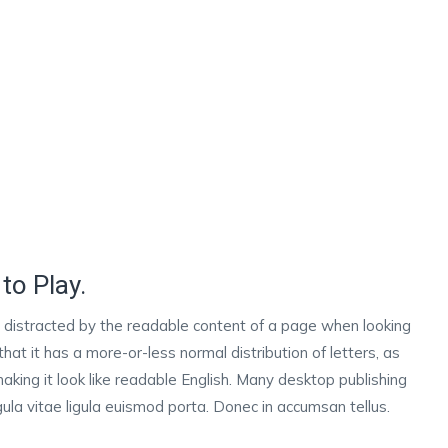
to Play.
 be distracted by the readable content of a page when looking
that it has a more-or-less normal distribution of letters, as
aking it look like readable English. Many desktop publishing
la vitae ligula euismod porta. Donec in accumsan tellus.