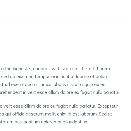
to the highest standards, with state-of-the-art.
Lorem
t, sed do eiusmod tempor incididunt ut labore et dolore
rud exercitation ullamco laboris nisi ut aliquip ex ea
henderit in velit esse cillum dolore eu fugiat nulla pariatur.
e velit esse cillum dolore eu fugiat nulla pariatur. Excepteur
pa qui officia deserunt mollit anim id est laborum. Sed ut
oluptatem accusantium doloremque laudantium