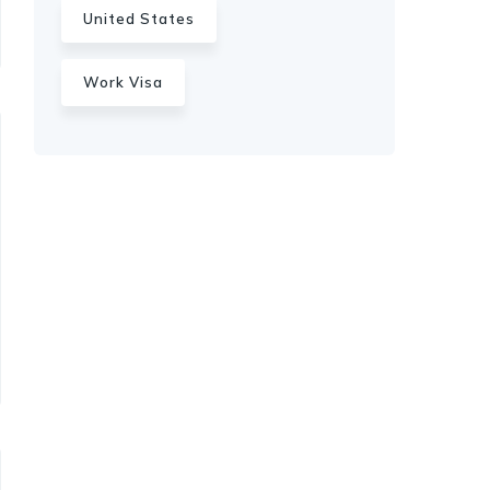
United States
Work Visa