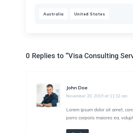
,
Australia
United States
0 Replies to “Visa Consulting Ser
John Doe
November 20, 2019 at 11:32 am
Lorem ipsum dolor sit amet, conse
porro corporis maiores ea, volu