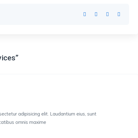
vices”
ctetur adipisicing elit. Laudantium eius, sunt
ptatibus omnis maxime