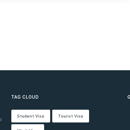
TAG CLOUD
Student Visa
Tourist Visa
d