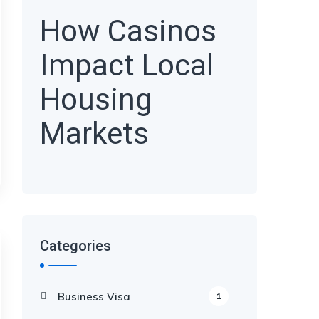
How Casinos
Impact Local
Housing
Markets
Categories
Business Visa
1