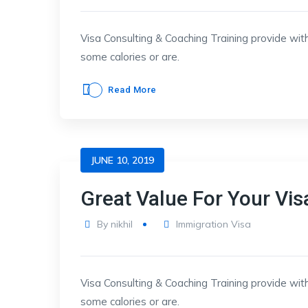
Visa Consulting & Coaching Training provide with
some calories or are.
Read More
JUNE 10, 2019
Great Value For Your Vis
By
nikhil
Immigration Visa
Visa Consulting & Coaching Training provide with
some calories or are.