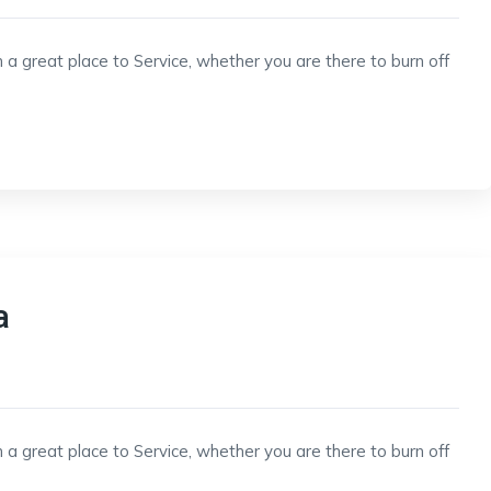
 a great place to Service, whether you are there to burn off
a
 a great place to Service, whether you are there to burn off