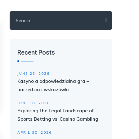
Search
for:
Recent Posts
JUNE 23, 2026
Kasyno a odpowiedzialna gra –
narzędzia i wskazówki
JUNE 18, 2026
Exploring the Legal Landscape of
Sports Betting vs. Casino Gambling
APRIL 30, 2026