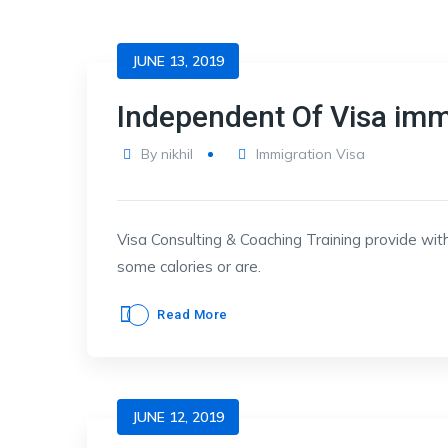
JUNE 13, 2019
Independent Of Visa imm
By
nikhil
Immigration Visa
Visa Consulting & Coaching Training provide with
some calories or are.
Read More
JUNE 12, 2019