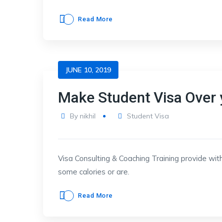
Read More
JUNE 10, 2019
Make Student Visa Over 
By
nikhil
Student Visa
Visa Consulting & Coaching Training provide with
some calories or are.
Read More