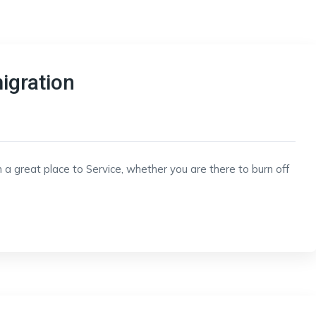
igration
 a great place to Service, whether you are there to burn off