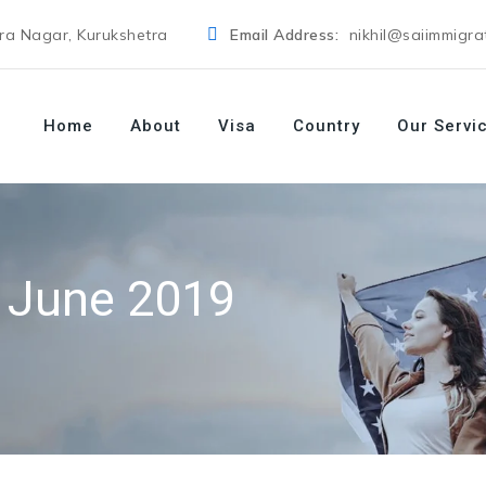
dra Nagar, Kurukshetra
Email Address:
nikhil@saiimmigra
Home
About
Visa
Country
Our Servi
:
June 2019