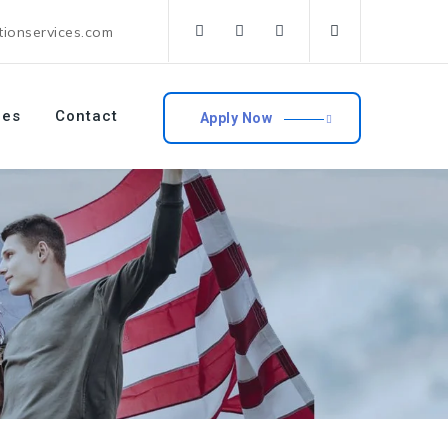
tionservices.com
ces
Contact
Apply Now