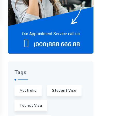
Our Appointment Service call us
(000)888.666.88
Tags
Australia
Student Visa
Tourist Visa