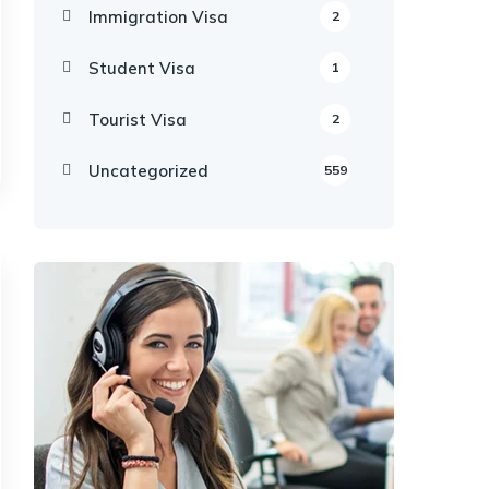
Immigration Visa
2
Student Visa
1
Tourist Visa
2
Uncategorized
559