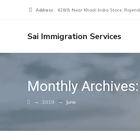
Address:
428/8, Near Khadi India Store, Rajen
Sai Immigration Services
Monthly Archives
→
→
2019
June