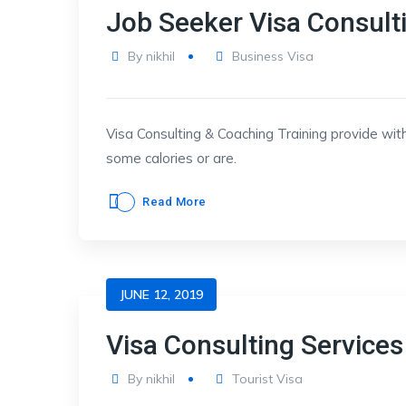
Job Seeker Visa Consult
By
nikhil
Business Visa
Visa Consulting & Coaching Training provide with
some calories or are.
Read More
JUNE 12, 2019
Visa Consulting Services
By
nikhil
Tourist Visa