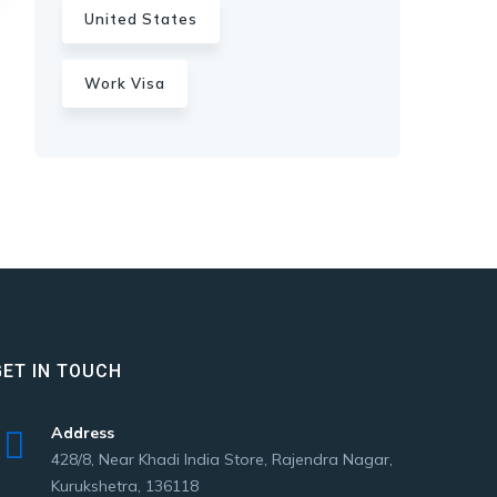
United States
Work Visa
GET IN TOUCH
Address
428/8, Near Khadi India Store, Rajendra Nagar,
Kurukshetra, 136118