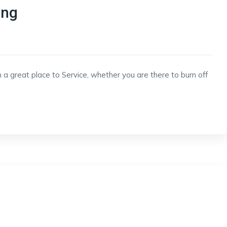
ing
 a great place to Service, whether you are there to burn off