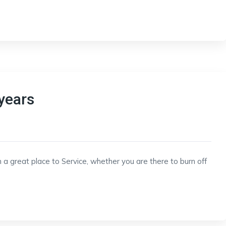
years
 a great place to Service, whether you are there to burn off