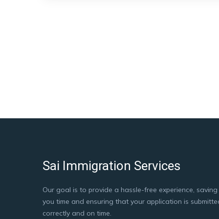
Sai Immigration Services
Our goal is to provide a hassle-free experience, saving
you time and ensuring that your application is submitte
correctly and on time.